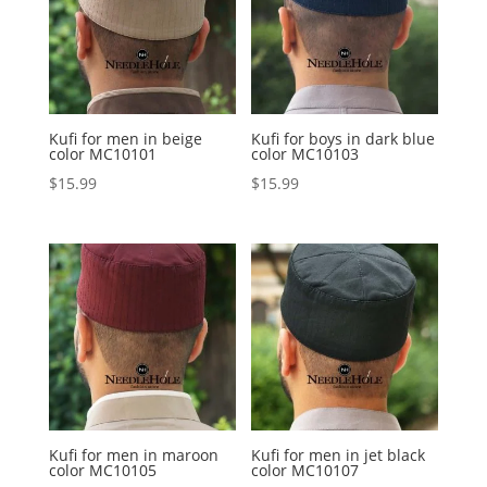
Kufi for men in beige
Kufi for boys in dark blue
color MC10101
color MC10103
$
15.99
$
15.99
Kufi for men in maroon
Kufi for men in jet black
color MC10105
color MC10107