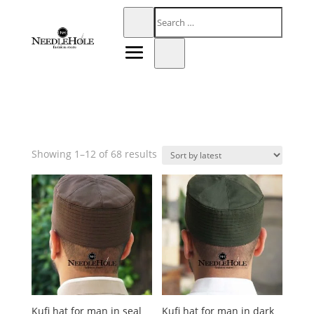
Sorted
Showing 1–12 of 68 results
by
latest
Kufi hat for man in seal
Kufi hat for man in dark