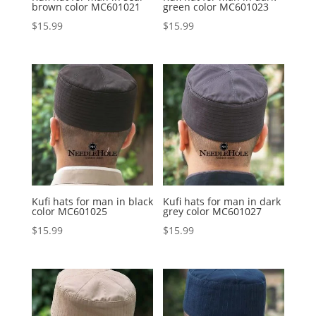
brown color MC601021
green color MC601023
$
15.99
$
15.99
Kufi hats for man in black
Kufi hats for man in dark
color MC601025
grey color MC601027
$
15.99
$
15.99