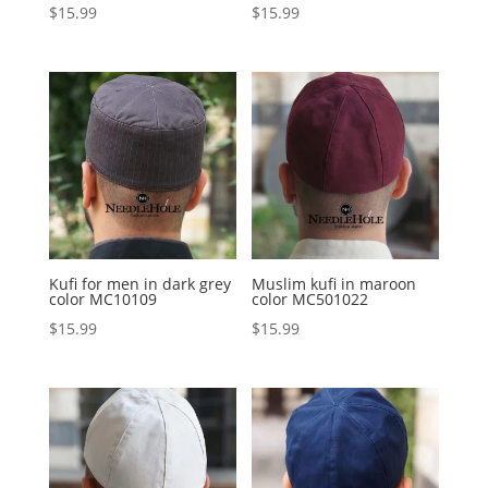
$
15.99
$
15.99
Kufi for men in dark grey
Muslim kufi in maroon
color MC10109
color MC501022
$
15.99
$
15.99