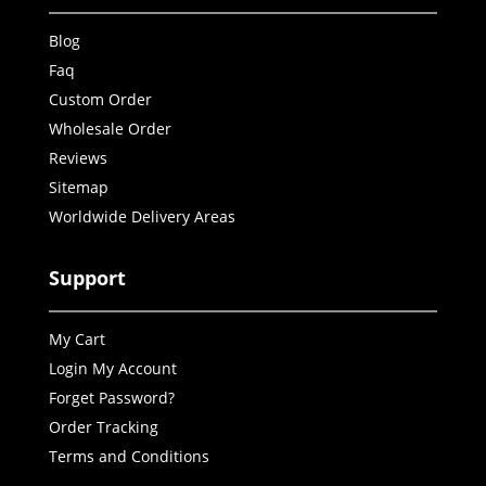
Blog
Faq
Custom Order
Wholesale Order
Reviews
Sitemap
Worldwide Delivery Areas
Support
My Cart
Login My Account
Forget Password?
Order Tracking
Terms and Conditions