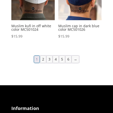
Muslim kufi in off white
Muslim cap in dark blue
color MC501024
color MC501026
$
15.99
$
15.99
1
2
3
4
5
6
→
Information