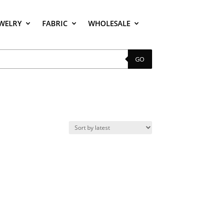
EWELRY
FABRIC
WHOLESALE
GO