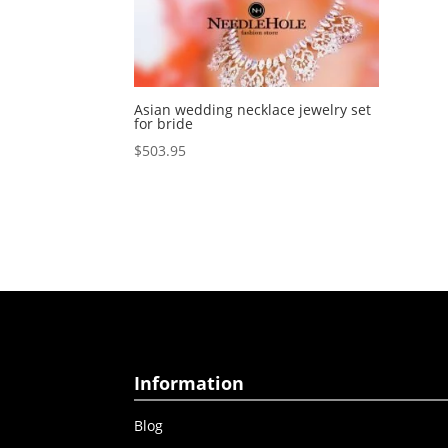
Asian wedding necklace jewelry set
for bride
$
503.95
Information
Blog