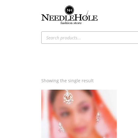
Products
search
Showing the single result