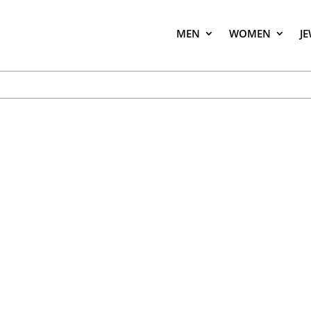
MEN
WOMEN
J