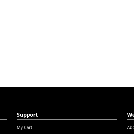
Support
W
My Cart
Abo