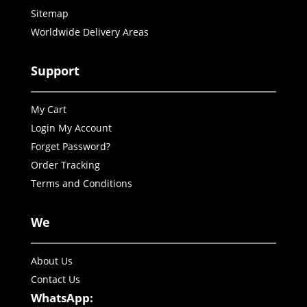
Sitemap
Worldwide Delivery Areas
Support
My Cart
Login My Account
Forget Password?
Order Tracking
Terms and Conditions
We
About Us
Contact Us
WhatsApp: