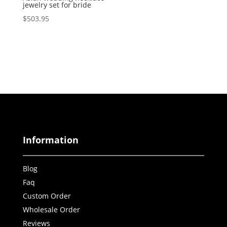
jewelry set for bride
$
503.95
Information
Blog
Faq
Custom Order
Wholesale Order
Reviews