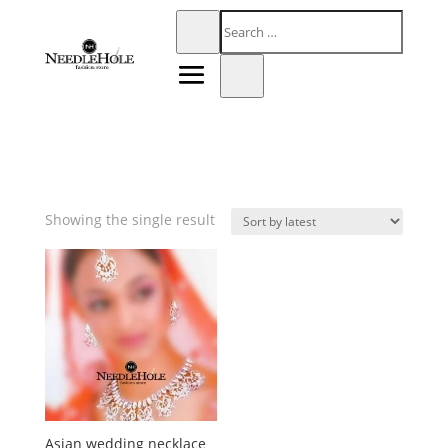
Showing the single result
Asian wedding necklace