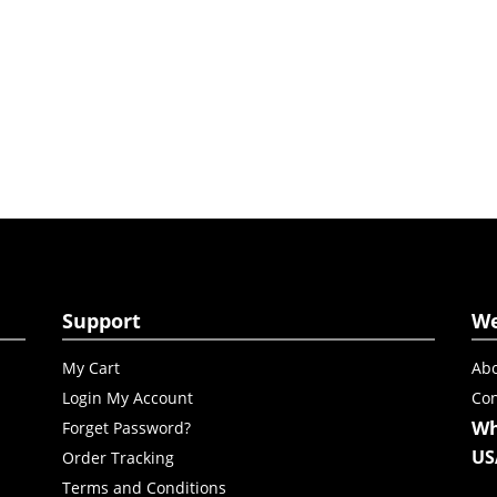
Support
W
My Cart
Abo
Login My Account
Con
Wh
Forget Password?
US
Order Tracking
Terms and Conditions