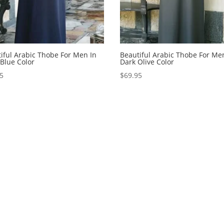
iful Arabic Thobe For Men In
Beautiful Arabic Thobe For Me
Blue Color
Dark Olive Color
95
$
69.95