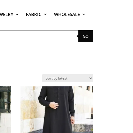
EWELRY
FABRIC
WHOLESALE
GO