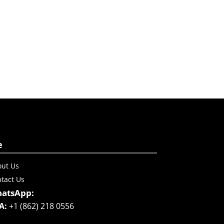
e
ut Us
tact Us
atsApp:
A:
+1 (862) 218 0556