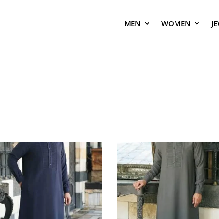
MEN
WOMEN
J