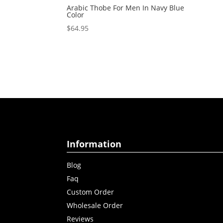
Arabic Thobe For Men In Navy Blue
Color
$
64.95
Information
Blog
Faq
Custom Order
Wholesale Order
Reviews