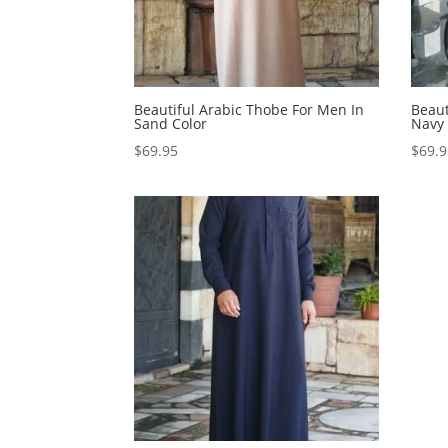
Beautiful Arabic Thobe For Men In
Beaut
Sand Color
Navy 
$
69.95
$
69.