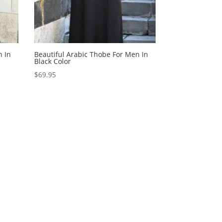
n In
Beautiful Arabic Thobe For Men In
Black Color
$
69.95