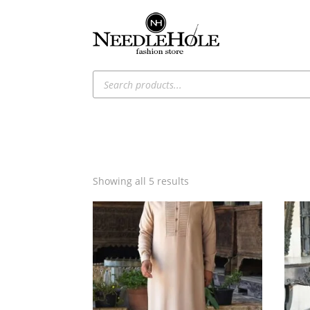
Products
search
Sorted
Showing all 5 results
by
latest