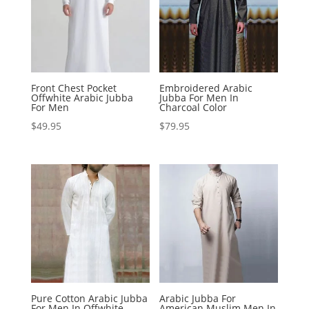
Front Chest Pocket
Embroidered Arabic
Offwhite Arabic Jubba
Jubba For Men In
For Men
Charcoal Color
$
49.95
$
79.95
Pure Cotton Arabic Jubba
Arabic Jubba For
For Men In Offwhite
American Muslim Men In