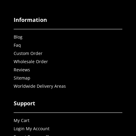
Information
Blog
Faq
Custom Order
Wholesale Order
Reviews
Sitemap
Worldwide Delivery Areas
Support
My Cart
Login My Account