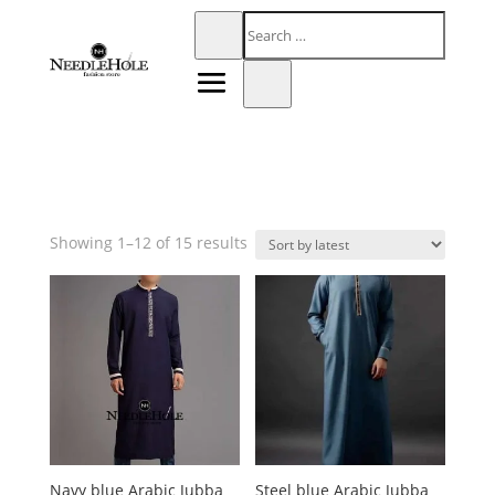
Sorted
Showing 1–12 of 15 results
by
latest
Navy blue Arabic Jubba
Steel blue Arabic Jubba