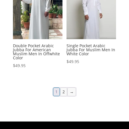
Double Pocket Arabic
Single Pocket Arabic
Jubba For American
Jubba For Muslim Men In
Muslim Men In Offwhite
White Color
Color
$
49.95
$
49.95
1
2
→