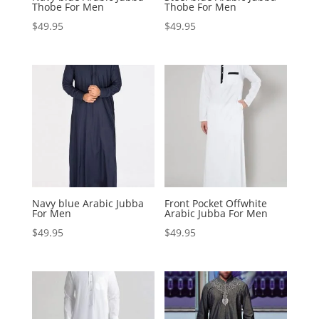
Thobe For Men
Thobe For Men
$
49.95
$
49.95
Navy blue Arabic Jubba
Front Pocket Offwhite
For Men
Arabic Jubba For Men
$
49.95
$
49.95