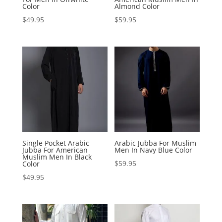
Color
Almond Color
$
49.95
$
59.95
Single Pocket Arabic
Arabic Jubba For Muslim
Jubba For American
Men In Navy Blue Color
Muslim Men In Black
$
59.95
Color
$
49.95