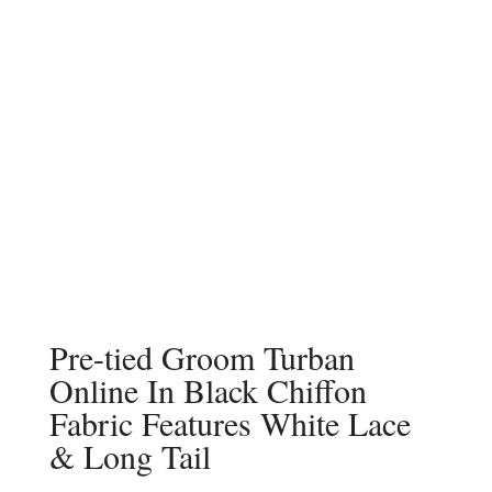
Pre-tied Groom Turban
Online In Black Chiffon
Fabric Features White Lace
& Long Tail