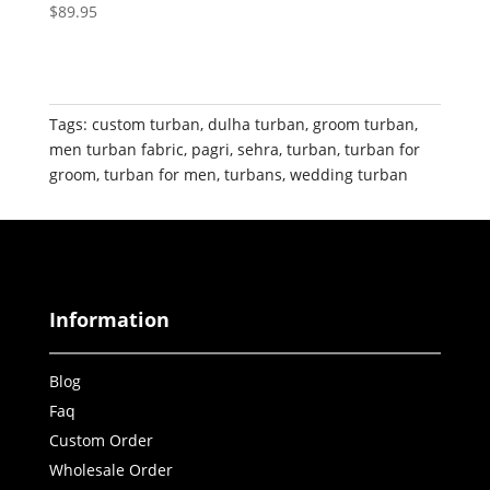
$
89.95
Tags:
custom turban
,
dulha turban
,
groom turban
,
men turban fabric
,
pagri
,
sehra
,
turban
,
turban for
groom
,
turban for men
,
turbans
,
wedding turban
Information
Blog
Faq
Custom Order
Wholesale Order