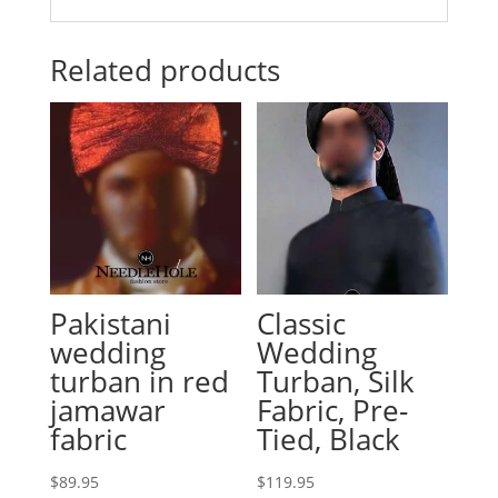
Related products
Pakistani
Classic
wedding
Wedding
turban in red
Turban, Silk
jamawar
Fabric, Pre-
fabric
Tied, Black
$
89.95
$
119.95