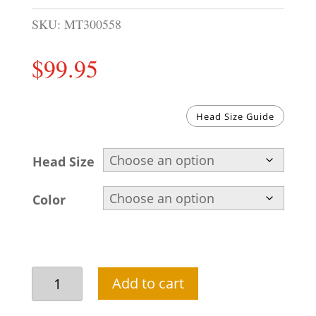
SKU:
MT300558
$
99.95
Head Size Guide
Head Size
Color
Pre-
Add to cart
tied
Groom