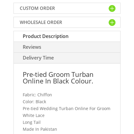
Turban
CUSTOM ORDER
Online
In
WHOLESALE ORDER
Black
Chiffon
Product Description
Fabric
Features
Reviews
White
Lace
Delivery Time
&
Long
Pre-tied Groom Turban
Tail
Online In Black Colour.
quantity
Fabric: Chiffon
Color: Black
Pre-tied Wedding Turban Online For Groom
White Lace
Long Tail
Made In Pakistan