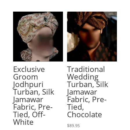
Exclusive
Traditional
Groom
Wedding
Jodhpuri
Turban, Silk
Turban, Silk
Jamawar
Jamawar
Fabric, Pre-
Fabric, Pre-
Tied,
Tied, Off-
Chocolate
White
$
89.95