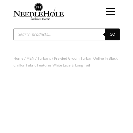
Products
search
GO
Home
/
MEN
/
Turbans
/ Pre-tied Groom Turban Online In Black
Chiffon Fabric Features White Lace & Long Tail