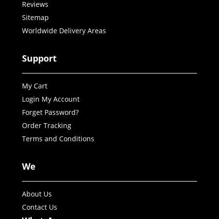
Reviews
Sitemap
Worldwide Delivery Areas
Support
My Cart
Login My Account
Forget Password?
Order Tracking
Terms and Conditions
We
About Us
Contact Us