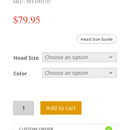
SKU:
MT100110
$
79.95
Head Size Guide
Head Size
Color
Pakistani
Add to cart
wedding
turban
for
CUSTOM ORDER