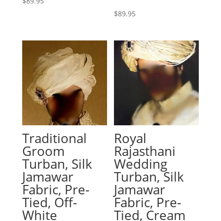
$
89.95
$
89.95
Traditional
Royal
Groom
Rajasthani
Turban, Silk
Wedding
Jamawar
Turban, Silk
Fabric, Pre-
Jamawar
Tied, Off-
Fabric, Pre-
White
Tied, Cream