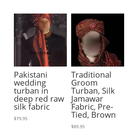
Pakistani
Traditional
wedding
Groom
turban in
Turban, Silk
deep red raw
Jamawar
silk fabric
Fabric, Pre-
Tied, Brown
$
79.95
$
89.95