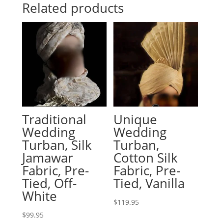
Related products
Traditional
Unique
Wedding
Wedding
Turban, Silk
Turban,
Jamawar
Cotton Silk
Fabric, Pre-
Fabric, Pre-
Tied, Off-
Tied, Vanilla
White
$
119.95
$
99.95