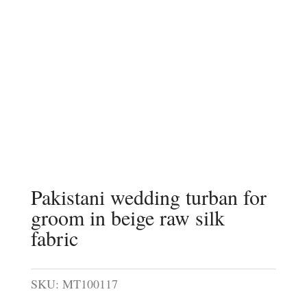
Pakistani wedding turban for
groom in beige raw silk
fabric
SKU:
MT100117