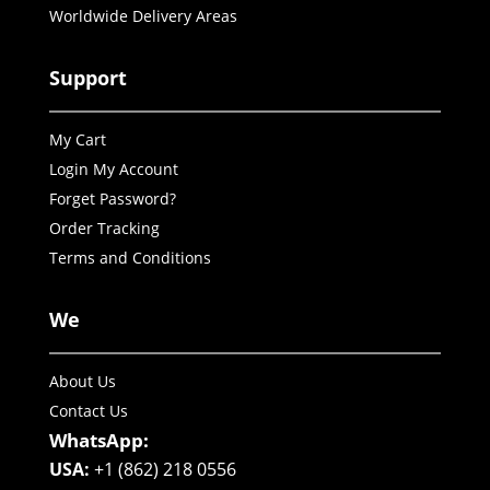
Worldwide Delivery Areas
Support
My Cart
Login My Account
Forget Password?
Order Tracking
Terms and Conditions
We
About Us
Contact Us
WhatsApp:
USA:
+1 (862) 218 0556