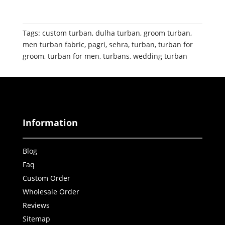
Tags:
custom turban
,
dulha turban
,
groom turban
,
men turban fabric
,
pagri
,
sehra
,
turban
,
turban for
groom
,
turban for men
,
turbans
,
wedding turban
Information
Blog
Faq
Custom Order
Wholesale Order
Reviews
Sitemap