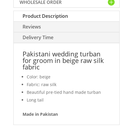
WHOLESALE ORDER
beige
raw
Product Description
silk
fabric
Reviews
quantity
Delivery Time
Pakistani wedding turban
for groom in beige raw silk
fabric
Color: beige
Fabric: raw silk
Beautiful pre-tied hand made turban
Long tail
Made in Pakistan