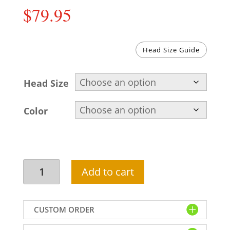
$
79.95
Head Size Guide
Head Size
Color
Pakistani
Add to cart
wedding
turban
for
CUSTOM ORDER
groom
in