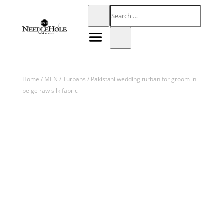
Home
/
MEN
/
Turbans
/ Pakistani wedding turban for groom in
beige raw silk fabric