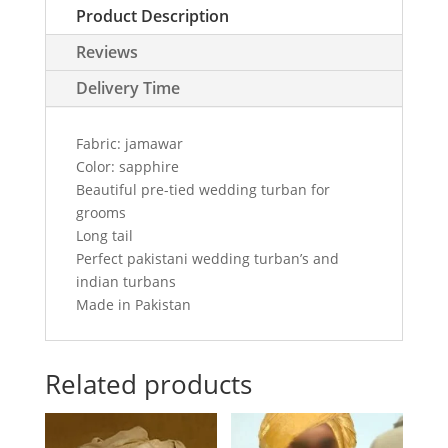
Product Description
in
sapphire
Reviews
color
quantity
Delivery Time
Fabric: jamawar
Color: sapphire
Beautiful pre-tied wedding turban for
grooms
Long tail
Perfect pakistani wedding turban’s and
indian turbans
Made in Pakistan
Related products