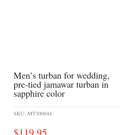
Men’s turban for wedding,
pre-tied jamawar turban in
sapphire color
SKU:
MT300044
$
119.95