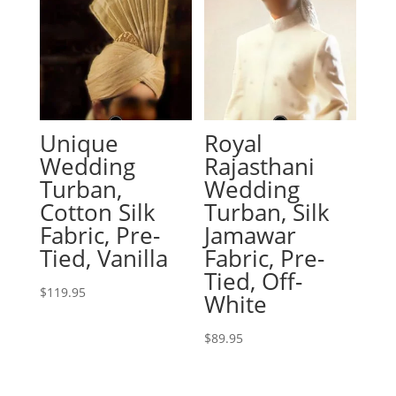
Unique
Royal
Wedding
Rajasthani
Turban,
Wedding
Cotton Silk
Turban, Silk
Fabric, Pre-
Jamawar
Tied, Vanilla
Fabric, Pre-
Tied, Off-
$
119.95
White
$
89.95