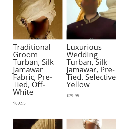
Traditional
Luxurious
Groom
Wedding
Turban, Silk
Turban, Silk
Jamawar
Jamawar, Pre-
Fabric, Pre-
Tied, Selective
Tied, Off-
Yellow
White
$
79.95
$
89.95