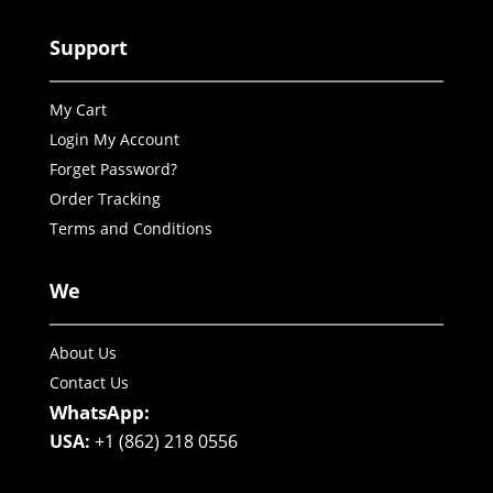
Support
My Cart
Login My Account
Forget Password?
Order Tracking
Terms and Conditions
We
About Us
Contact Us
WhatsApp:
USA:
+1 (862) 218 0556