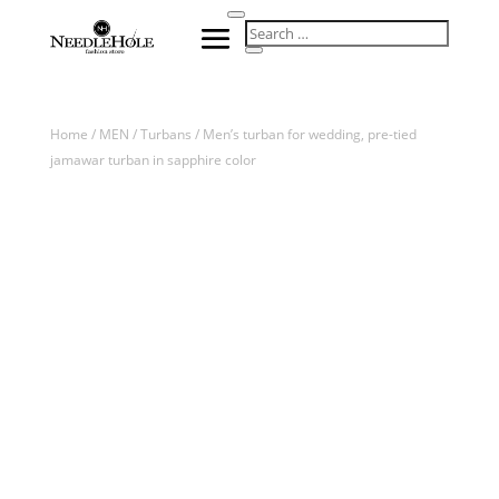
Home
/
MEN
/
Turbans
/ Men’s turban for wedding, pre-tied
jamawar turban in sapphire color