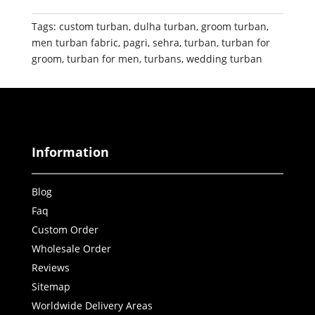
Tags:
custom turban
,
dulha turban
,
groom turban
,
men turban fabric
,
pagri
,
sehra
,
turban
,
turban for
groom
,
turban for men
,
turbans
,
wedding turban
Information
Blog
Faq
Custom Order
Wholesale Order
Reviews
Sitemap
Worldwide Delivery Areas