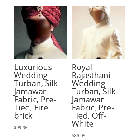
Luxurious
Royal
Wedding
Rajasthani
Turban, Silk
Wedding
Jamawar
Turban, Silk
Fabric, Pre-
Jamawar
Tied, Fire
Fabric, Pre-
brick
Tied, Off-
White
$
99.95
$
89.95