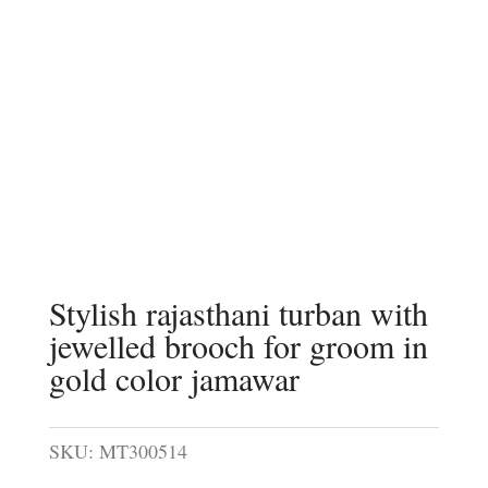
Stylish rajasthani turban with
jewelled brooch for groom in
gold color jamawar
SKU:
MT300514