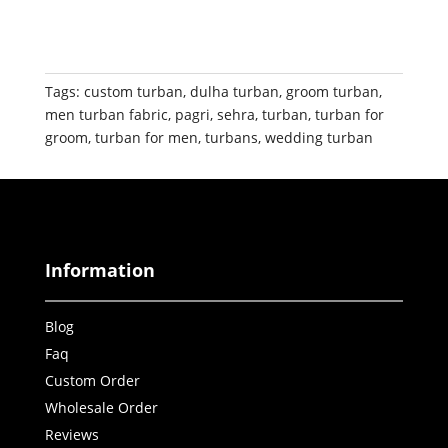
Tags:
custom turban
,
dulha turban
,
groom turban
,
men turban fabric
,
pagri
,
sehra
,
turban
,
turban for
groom
,
turban for men
,
turbans
,
wedding turban
Information
Blog
Faq
Custom Order
Wholesale Order
Reviews