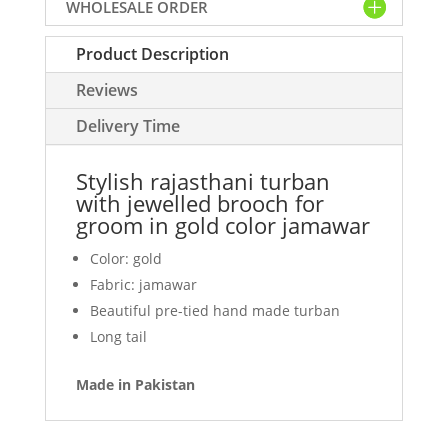
WHOLESALE ORDER
for
groom
Product Description
in
gold
Reviews
color
jamawar
Delivery Time
quantity
Stylish rajasthani turban
with jewelled brooch for
groom in gold color jamawar
Color: gold
Fabric: jamawar
Beautiful pre-tied hand made turban
Long tail
Made in Pakistan