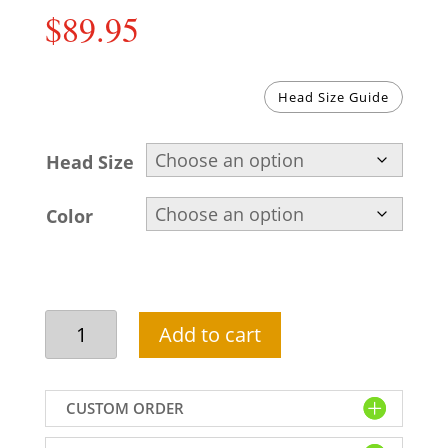
$
89.95
Head Size Guide
Head Size
Color
Stylish
Add to cart
rajasthani
turban
with
CUSTOM ORDER
jewelled
brooch