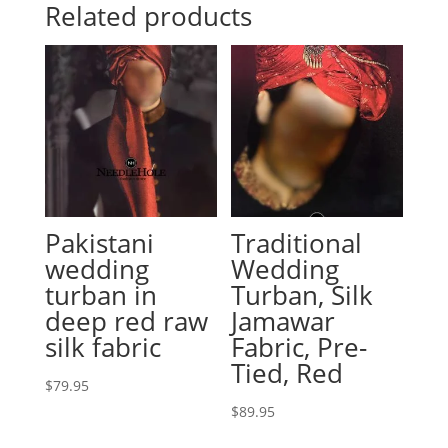
Related products
Pakistani
Traditional
wedding
Wedding
turban in
Turban, Silk
deep red raw
Jamawar
silk fabric
Fabric, Pre-
Tied, Red
$
79.95
$
89.95