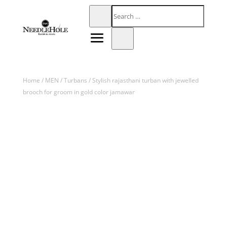
Home
/
MEN
/
Turbans
/ Stylish rajasthani turban with jewelled
brooch for groom in gold color jamawar