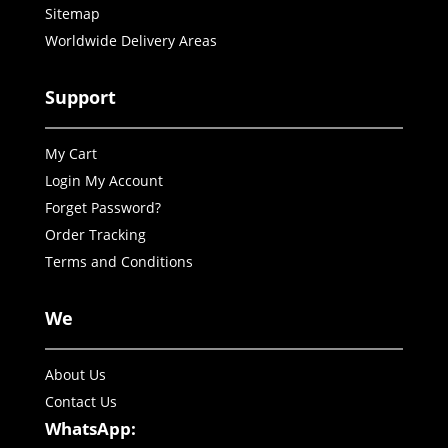
Sitemap
Worldwide Delivery Areas
Support
My Cart
Login My Account
Forget Password?
Order Tracking
Terms and Conditions
We
About Us
Contact Us
WhatsApp: